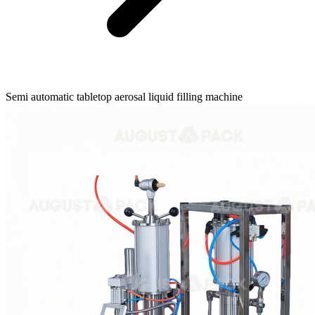
Semi automatic tabletop aerosal liquid filling machine