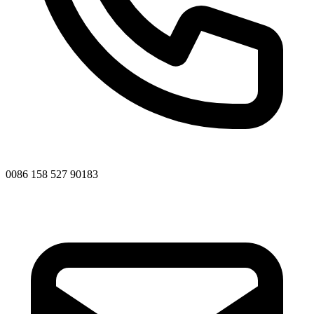
0086 158 527 90183