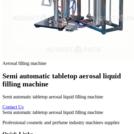
Aerosal filling machine
Semi automatic tabletop aerosal liquid
filling machine
Semi automatic tabletop aerosal liquid filling machine
Contact Us
Semi automatic tabletop aerosal liquid filling machine
Professional cosmetic and perfume industry machines supplier.