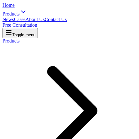
Home
Products
News
Cases
About Us
Contact Us
Free Consultation
Toggle menu
Products