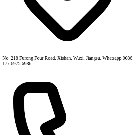
No. 218 Furong Four Road, Xishan, Wuxi, Jiangsu. Whatsapp 0086
177 6975 6986