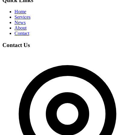
Quick Links
Home
Services
News
About
Contact
Contact Us