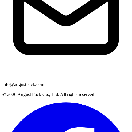
info@augustpack.com
© 2026 August Pack Co., Ltd. All rights reserved.