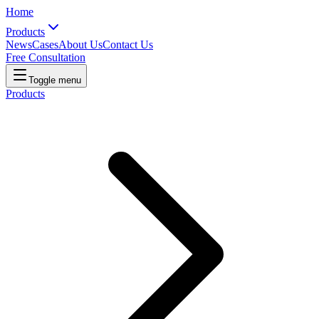
Home
Products
News
Cases
About Us
Contact Us
Free Consultation
Toggle menu
Products