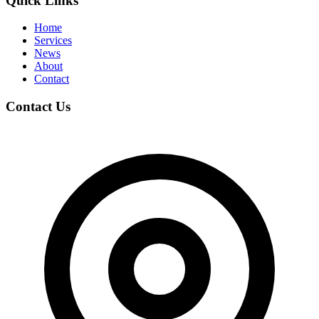
Quick Links
Home
Services
News
About
Contact
Contact Us