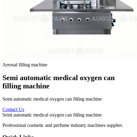
Aerosal filling machine
Semi automatic medical oxygen can
filling machine
Semi automatic medical oxygen can filling machine
Contact Us
Semi automatic medical oxygen can filling machine
Professional cosmetic and perfume industry machines supplier.