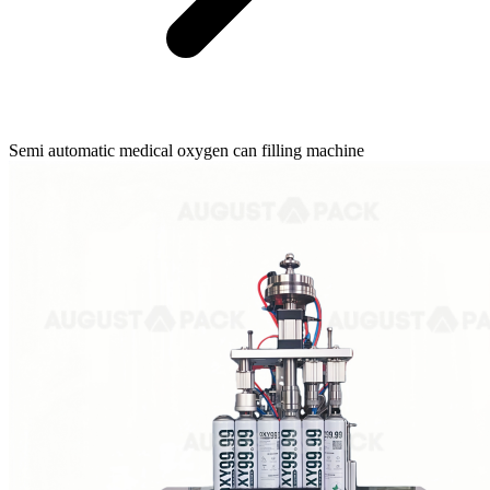
Semi automatic medical oxygen can filling machine