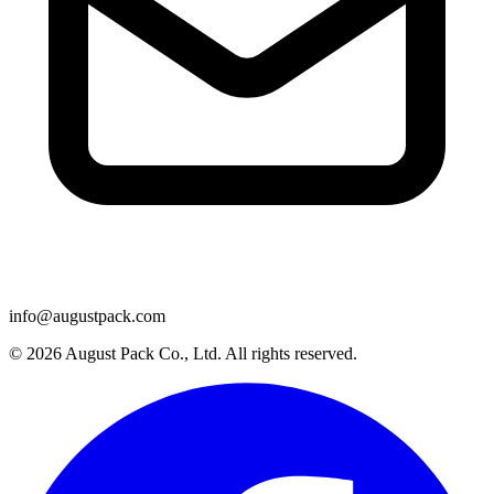
info@augustpack.com
© 2026 August Pack Co., Ltd. All rights reserved.