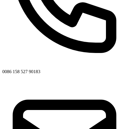
0086 158 527 90183