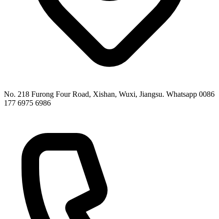
No. 218 Furong Four Road, Xishan, Wuxi, Jiangsu. Whatsapp 0086
177 6975 6986