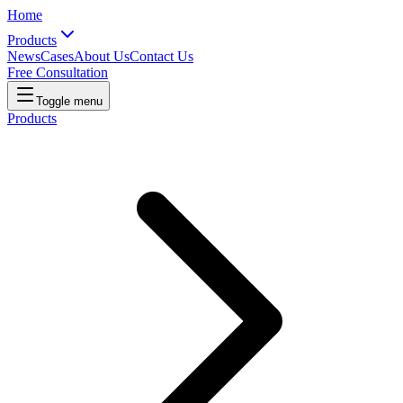
Home
Products
News
Cases
About Us
Contact Us
Free Consultation
Toggle menu
Products