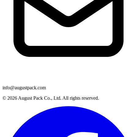
info@augustpack.com
© 2026 August Pack Co., Ltd. All rights reserved.