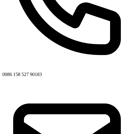
0086 158 527 90183