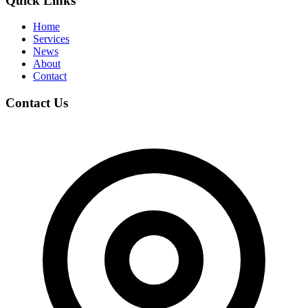
Quick Links
Home
Services
News
About
Contact
Contact Us