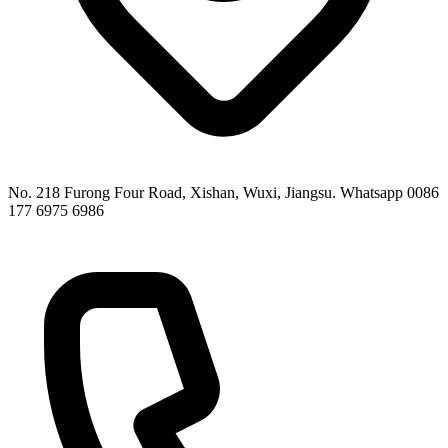
No. 218 Furong Four Road, Xishan, Wuxi, Jiangsu. Whatsapp 0086
177 6975 6986