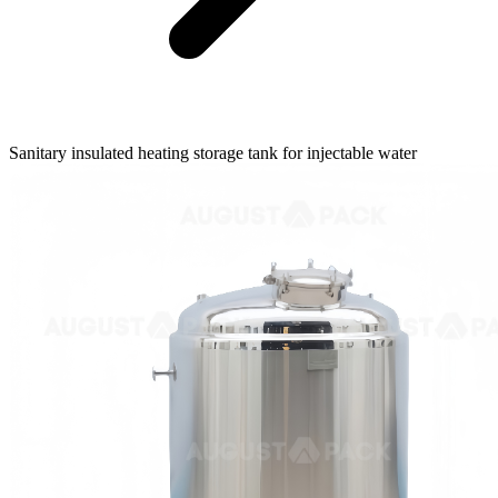
Sanitary insulated heating storage tank for injectable water