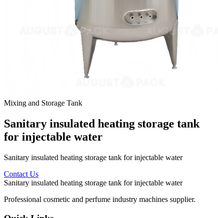
Mixing and Storage Tank
Sanitary insulated heating storage tank
for injectable water
Sanitary insulated heating storage tank for injectable water
Contact Us
Sanitary insulated heating storage tank for injectable water
Professional cosmetic and perfume industry machines supplier.