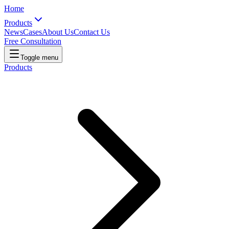
Home
Products
News
Cases
About Us
Contact Us
Free Consultation
Toggle menu
Products