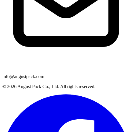
info@augustpack.com
© 2026 August Pack Co., Ltd. All rights reserved.