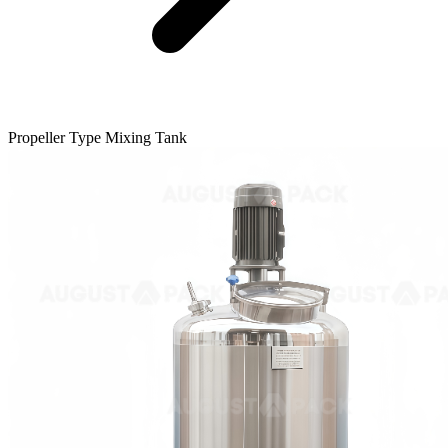
Propeller Type Mixing Tank