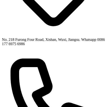
No. 218 Furong Four Road, Xishan, Wuxi, Jiangsu. Whatsapp 0086
177 6975 6986