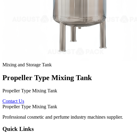
Mixing and Storage Tank
Propeller Type Mixing Tank
Propeller Type Mixing Tank
Contact Us
Propeller Type Mixing Tank
Professional cosmetic and perfume industry machines supplier.
Quick Links