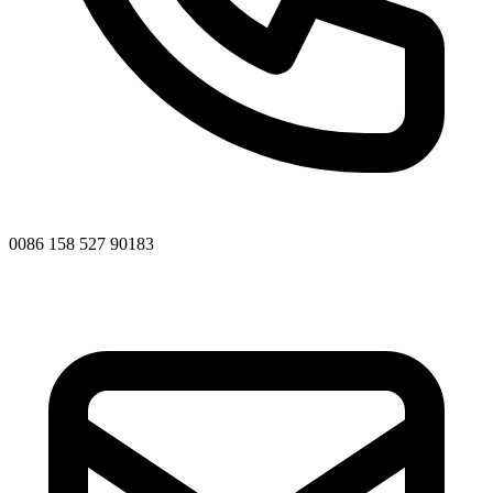
0086 158 527 90183