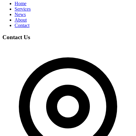
Home
Services
News
About
Contact
Contact Us