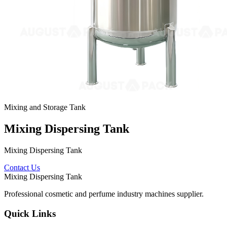
Mixing and Storage Tank
Mixing Dispersing Tank
Mixing Dispersing Tank
Contact Us
Mixing Dispersing Tank
Professional cosmetic and perfume industry machines supplier.
Quick Links