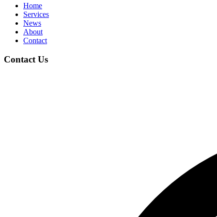
Home
Services
News
About
Contact
Contact Us