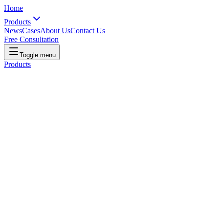
Home
Products
News
Cases
About Us
Contact Us
Free Consultation
Toggle menu
Products