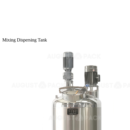
Mixing Dispersing Tank