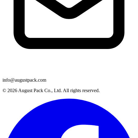
info@augustpack.com
© 2026 August Pack Co., Ltd. All rights reserved.