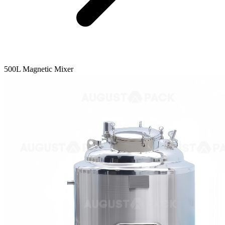
500L Magnetic Mixer