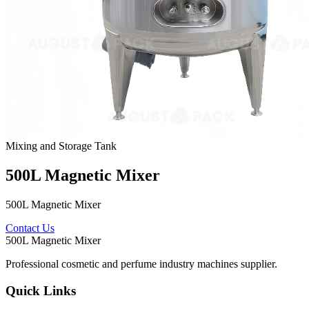
Mixing and Storage Tank
500L Magnetic Mixer
500L Magnetic Mixer
Contact Us
500L Magnetic Mixer
Professional cosmetic and perfume industry machines supplier.
Quick Links