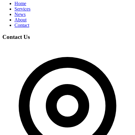
Home
Services
News
About
Contact
Contact Us