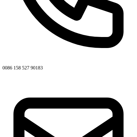
0086 158 527 90183