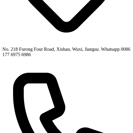
No. 218 Furong Four Road, Xishan, Wuxi, Jiangsu. Whatsapp 0086
177 6975 6986