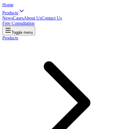
Home
Products
News
Cases
About Us
Contact Us
Free Consultation
Toggle menu
Products