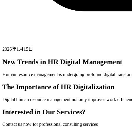
2026年1月15日
New Trends in HR Digital Management
Human resource management is undergoing profound digital transform
The Importance of HR Digitalization
Digital human resource management not only improves work efficiency b
Interested in Our Services?
Contact us now for professional consulting services